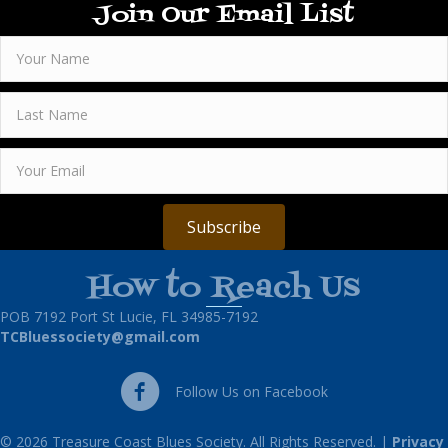
Join Our Email List
Subscribe
How to Reach Us
POB 7192 Port St Lucie, FL 34985-7192
TCBluessociety@gmail.com
Follow Us on Facebook
Follow Us on Facebook
© 2026 Treasure Coast Blues Society. All Rights Reserved. |
Privacy