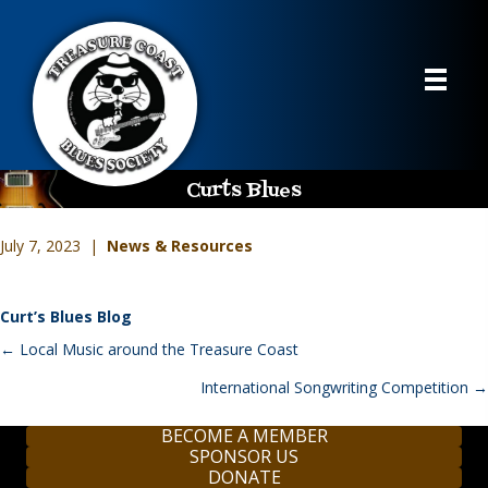
Curts Blues
July 7, 2023 |
News & Resources
Curt’s Blues Blog
Posts
← Local Music around the Treasure Coast
navigation
International Songwriting Competition →
BECOME A MEMBER
SPONSOR US
DONATE