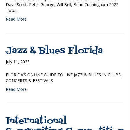
Dave Scott, Peter George, Will Bell, Brian Cunningham 2022
Two…
Read More
Jazz & Blues Florida
July 11, 2023
FLORIDA’S ONLINE GUIDE TO LIVE JAZZ & BLUES IN CLUBS,
CONCERTS & FESTIVALS
Read More
International