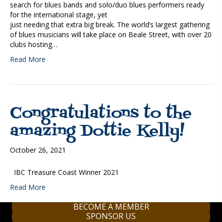
search for blues bands and solo/duo blues performers ready
for the international stage, yet
just needing that extra big break. The world’s largest gathering
of blues musicians will take place on Beale Street, with over 20
clubs hosting…
Read More
Congratulations to the
amazing Dottie Kelly!
October 26, 2021
IBC Treasure Coast Winner 2021
Read More
BECOME A MEMBER
SPONSOR US