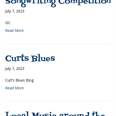
Songwriting Competition
July 7, 2023
ISC
Read More
Curts Blues
July 7, 2023
Curt’s Blues Blog
Read More