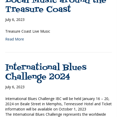
Local Music around the
Treasure Coast
July 6, 2023
Treasure Coast Live Music
Read More
International Blues
Challenge 2024
July 6, 2023
International Blues Challenge IBC will be held January 16 – 20,
2024 on Beale Street in Memphis, Tennessee! Hotel and Ticket
information will be available on October 1, 2023
The International Blues Challenge represents the worldwide