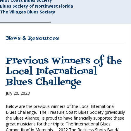
First Coast Blues Society
Blues Society of Northwest Florida
The Villages Blues Society
_____________________________
News & Resources
Previous Winners of the
Local International
Blues Challenge
July 20, 2023
Below are the previous winners of the Local International
Blues Challenge. The Treasure Coast Blues Society (previously
the Blues Alliance) is proud to have financially supported these
great musicians for their trip to The ‘International Blues
Competition’ in Memphis. 2022 The Reckless Shots Band/