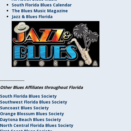
South Florida Blues Calendar
The Blues Music Magazine
Jazz & Blues Florida
______________
Other Blues Affiliates throughout Florida
South Florida Blues Society
Southwest Florida Blues Society
Suncoast Blues Society
Orange Blossum Blues Society
Daytona Beach Blues Society
North Central Florida Blues Society