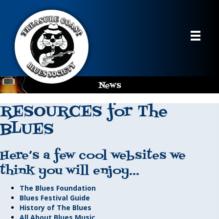
News
RESOURCES for The
BLUES
Here’s a few cool websites we
think you will enjoy…
The Blues Foundation
Blues Festival Guide
History of The Blues
All About Blues Music