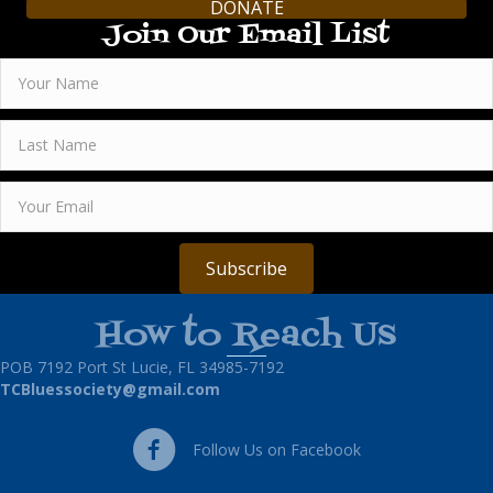
DONATE
Join Our Email List
Subscribe
How to Reach Us
POB 7192 Port St Lucie, FL 34985-7192
TCBluessociety@gmail.com
Follow Us on Facebook
Follow Us on Facebook