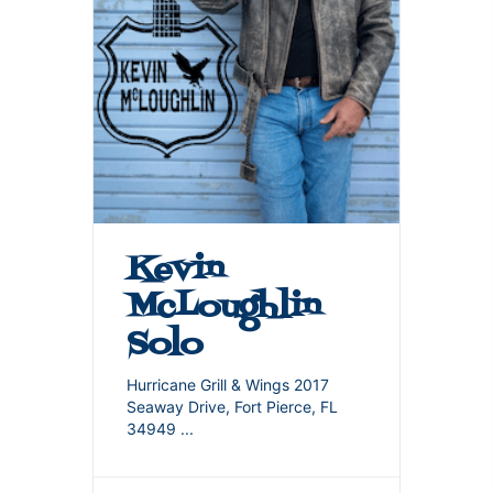
Kevin
McLoughlin
Solo
Hurricane Grill & Wings 2017
Seaway Drive, Fort Pierce, FL
34949
...