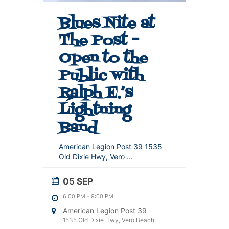
Blues Nite at
The Post –
Open to the
Public with
Ralph E.’s
Lightning
Band
American Legion Post 39 1535
Old Dixie Hwy, Vero
...
05 SEP
6:00 PM
-
9:00 PM
American Legion Post 39
1535 Old Dixie Hwy, Vero Beach, FL