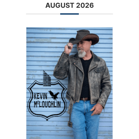
AUGUST 2026