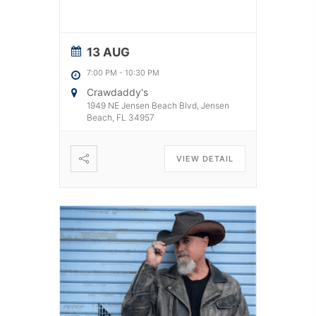
13 AUG
7:00 PM
-
10:30 PM
Crawdaddy's
1949 NE Jensen Beach Blvd, Jensen
Beach, FL 34957
VIEW DETAIL