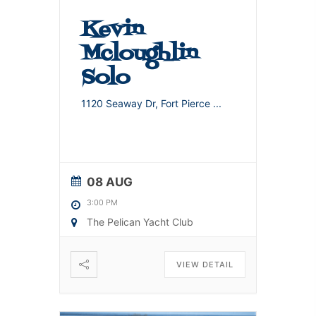
Kevin
Mcloughlin
Solo
1120 Seaway Dr, Fort Pierce
...
08 AUG
3:00 PM
The Pelican Yacht Club
VIEW DETAIL