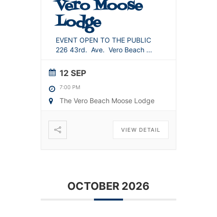
Vero Moose
Lodge
EVENT OPEN TO THE PUBLIC
226 43rd. Ave. Vero Beach
...
12 SEP
7:00 PM
The Vero Beach Moose Lodge
VIEW DETAIL
OCTOBER 2026