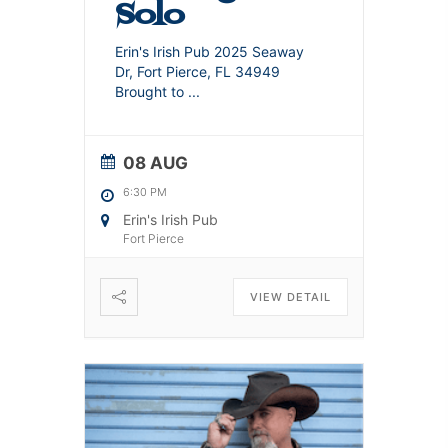
Solo
Erin's Irish Pub 2025 Seaway
Dr, Fort Pierce, FL 34949
Brought to
...
08 AUG
6:30 PM
Erin's Irish Pub
Fort Pierce
VIEW DETAIL