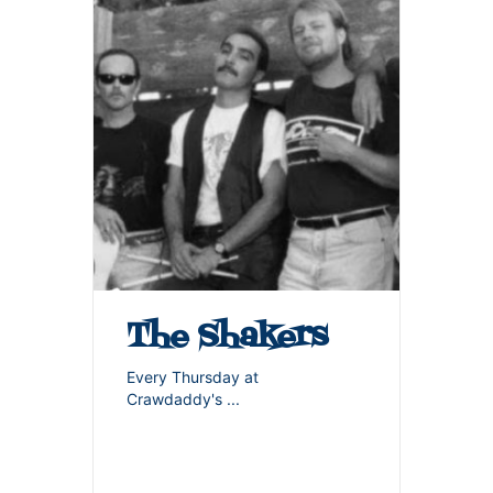
The Shakers
Every Thursday at
Crawdaddy's
...