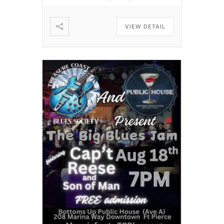
VIEW DETAIL