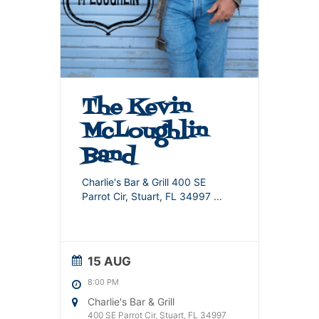
The Kevin
McLoughlin
Band
Charlie's Bar & Grill 400 SE
Parrot Cir, Stuart, FL 34997
...
15 AUG
8:00 PM
Charlie's Bar & Grill
400 SE Parrot Cir, Stuart, FL 34997