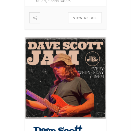
Stuart, Florida 34996
VIEW DETAIL
Dave Scott