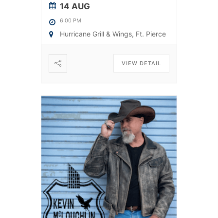
14 AUG
6:00 PM
Hurricane Grill & Wings, Ft. Pierce
VIEW DETAIL