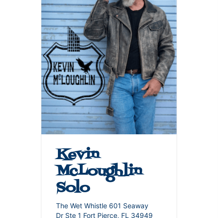
Kevin
McLoughlin
Solo
The Wet Whistle 601 Seaway
Dr Ste 1 Fort Pierce, FL 34949