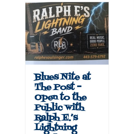
Blues Nite at
The Post –
Open to the
Public with
Ralph E.’s
Lightning