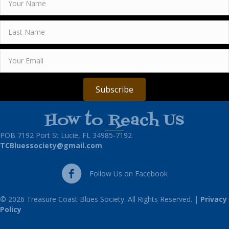
Subscribe
How to Reach Us
POB 7192 Port St Lucie, FL 34985-7192
TCBluessociety@gmail.com
Follow Us on Facebook
Follow Us on Facebook
© 2026 Treasure Coast Blues Society. All Rights Reserved. |
Privacy
Policy