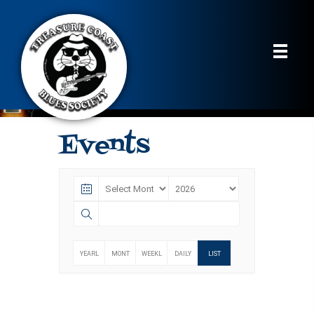
Events
YEARL
MONT
WEEKL
DAILY
LIST
Y
HLY
Y