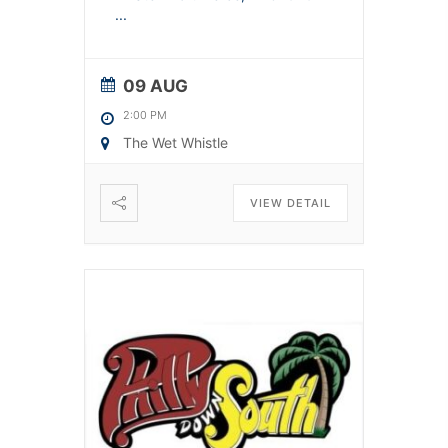
...
09 AUG
2:00 PM
The Wet Whistle
VIEW DETAIL