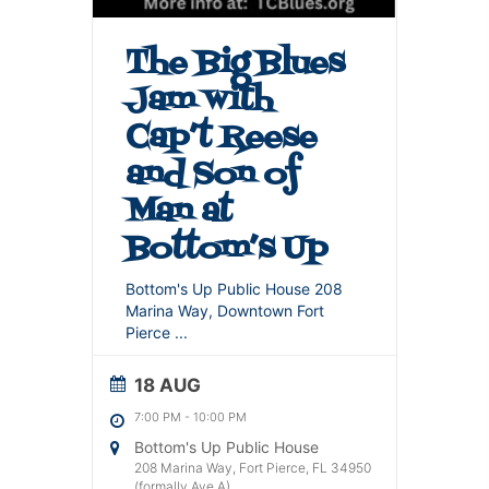
The Big Blues
Jam with
Cap’t Reese
and Son of
Man at
Bottom’s Up
Bottom's Up Public House 208
Marina Way, Downtown Fort
Pierce
...
18 AUG
7:00 PM
-
10:00 PM
Bottom's Up Public House
208 Marina Way, Fort Pierce, FL 34950
(formally Ave A)