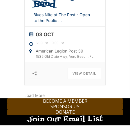
Band
Blues Nite at The Post - Open
to the Public
...
03 OCT
6:00 PM
-
9:00 PM
American Legion Post 39
1535 Old Dixie Hwy, Vero Beach, FL
VIEW DETAIL
Load More
BECOME A MEMBER
SPONSOR US
DONATE
Join Our Email List