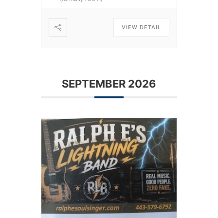
VIEW DETAIL
SEPTEMBER 2026