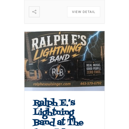
VIEW DETAIL
Ralph E.’s
Lightning
Band at The