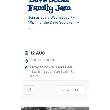
Family Jam
Join us every Wednesday 7-
10pm for the Dave Scott Family
...
12 AUG
7:00 PM
-
10:00 PM
Filthy's Cocktails and Beer
1238 16th Street, Vero Beach, FL
32960
VIEW DETAIL