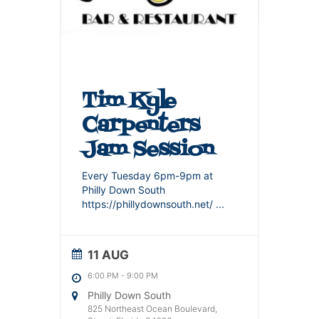
Tim Kyle
Carpenters
Jam Session
Every Tuesday 6pm-9pm at
Philly Down South
https://phillydownsouth.net/
...
11 AUG
6:00 PM
-
9:00 PM
Philly Down South
825 Northeast Ocean Boulevard,