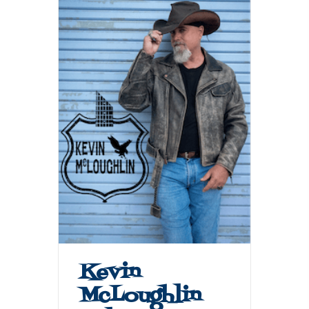
Kevin
McLoughlin