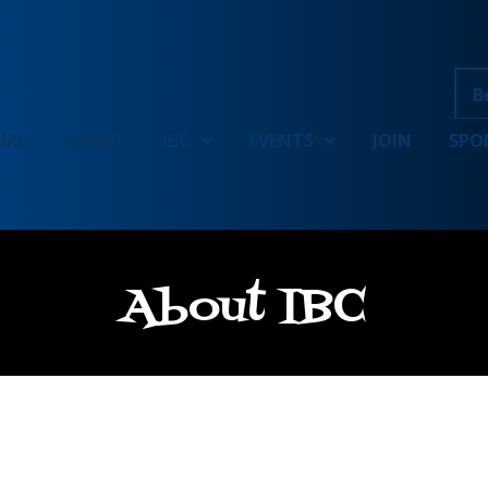
B
OME
ABOUT
IBC
EVENTS
JOIN
SPO
About IBC