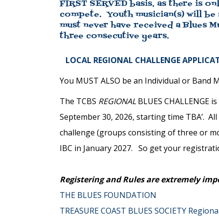
FIRST SERVED basis, as there is onl
compete. Youth musician(s) will be
must never have received a Blues M
three consecutive years.
LOCAL REGIONAL CHALLENGE APPLICAT
You MUST ALSO be an Individual or Band Me
The TCBS
REGIONAL
BLUES CHALLENGE is th
September 30, 2026, starting time TBA’. All
challenge (groups consisting of three or 
IBC in January 2027. So get your registrat
Registering and Rules are extremely imp
THE BLUES FOUNDATION
TREASURE COAST BLUES SOCIETY Regiona