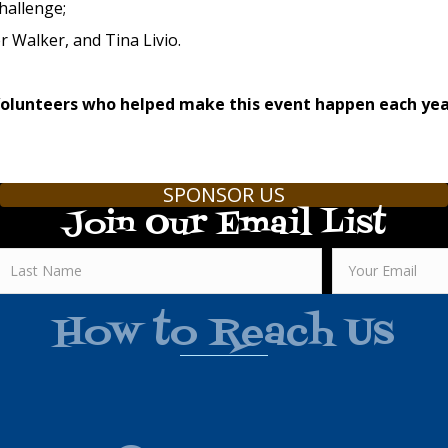
hallenge;
 Walker, and Tina Livio.
Volunteers who helped make this event happen each ye
SPONSOR US
Join Our Email List
How to Reach Us