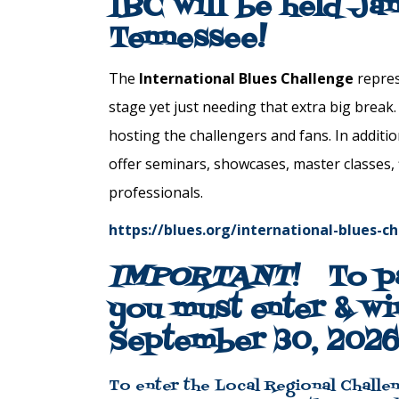
IBC will be held Ja
Tennessee!
The
International
Blues
Challenge
repres
stage yet just
needing
that
extra
big
break
hosting the
challenge
rs and fans. In additi
offer seminars, showcases, master classes,
professionals.
https://blues.org/international-blues-c
IMPORTANT
!
To p
you must enter & wi
September 30, 2026
To enter the Local Regional Challen