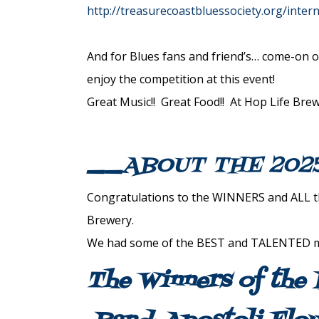
http://treasurecoastbluessociety.org/inter
And for Blues fans and friend’s… come-on o
enjoy the competition at this event!
Great Music!! Great Food!! At Hop Life Brew
__ABOUT THE 202
Congratulations to the WINNERS and ALL the
Brewery.
We had some of the BEST and TALENTED mus
The Winners of the 