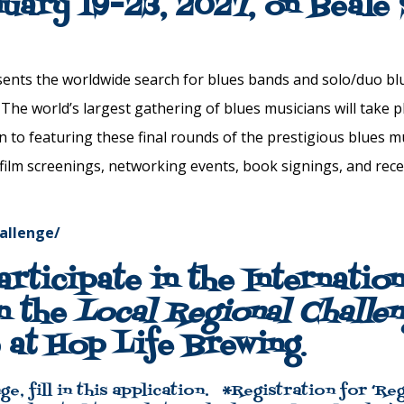
nuary 19-23, 2027, on Beale
ents the worldwide search for
blues
bands and solo/duo
bl
. The world’s largest gathering of
blues
musicians will take p
on to featuring these final rounds of the prestigious
blues
mu
 film screenings, networking events, book signings, and rec
hallenge/
articipate in the Internatio
n the
Local Regional Challe
 at Hop Life Brewing
.
ge,
fill in this application.
*Registration for ‘Reg