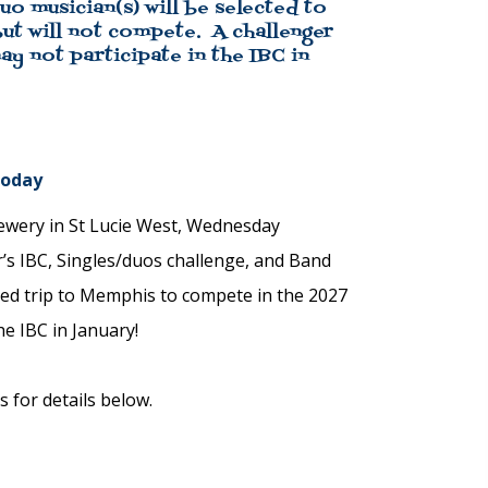
o musician(s) will be selected to
ut will not compete. A challenger
y not participate in the IBC in
Today
rewery in St Lucie West, Wednesday
r’s IBC, Singles/duos challenge, and Band
ed trip to Memphis to compete in the 2027
he IBC in January!
 for details below.