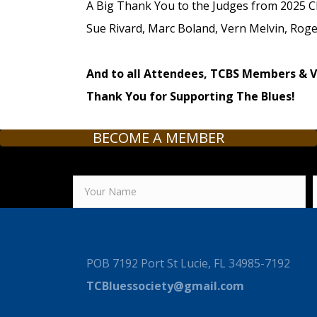
A Big Thank You to the Judges from 2025 C
Sue Rivard, Marc Boland, Vern Melvin, Roger
And to all Attendees, TCBS Members & 
Thank You for Supporting The Blues!
BECOME A MEMBER
POB 7192 Port St Lucie, FL 34985-7192
TCBluessociety@gmail.com