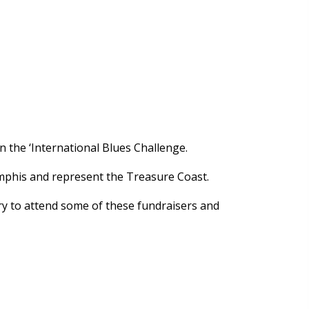
 the ‘International Blues Challenge.
emphis and represent the Treasure Coast.
try to attend some of these fundraisers and