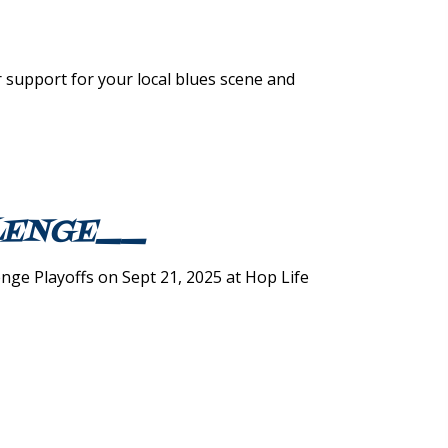
 support for your local blues scene and
LLENGE__
ge Playoffs on Sept 21, 2025 at Hop Life