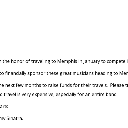
 the honor of traveling to Memphis in January to compete in
to financially sponsor these great musicians heading to M
he next few months to raise funds for their travels. Please 
travel is very expensive, especially for an entire band.
are:
my Sinatra.