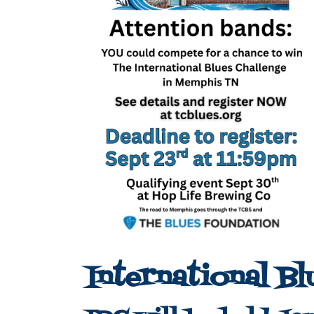
International Bl