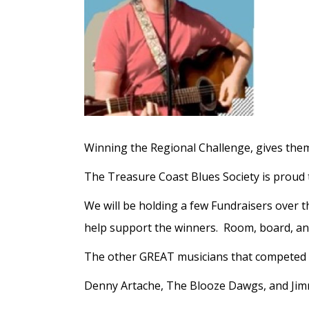
Winning the Regional Challenge, gives them
The Treasure Coast Blues Society is proud 
We will be holding a few Fundraisers over t
help support the winners. Room, board, and 
The other GREAT musicians that competed 
Denny Artache, The Blooze Dawgs, and Jim