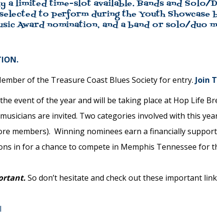
y a limited time-slot available. Bands and Solo/Du
 selected to perform during the Youth Showcase b
usic Award nomination, and a band or solo/duo ma
ION.
mber of the Treasure Coast Blues Society for entry.
Join 
e event of the year and will be taking place at Hop Life B
 musicians are invited. Two categories involved with this yea
more members). Winning nominees earn a financially support
ions in for a chance to compete in Memphis Tennessee for t
ortant.
So don’t hesitate and check out these important links
l