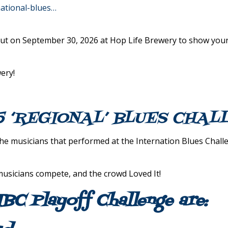
national-blues…
ut on September 30, 2026 at Hop Life Brewery to show your
ery!
5 ‘REGIONAL’ BLUES CHA
 musicians that performed at the Internation Blues Challen
icians compete, and the crowd Loved It!
IBC Playoff Challenge are: