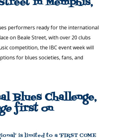
 Street in Memphis,
ues
performers ready for the
international
lace on Beale Street, with over 20 clubs
sic competition, the IBC event week will
eptions for
blues
societies, fans, and
nal Blues Challenge,
nge
first on
ional’ is limited to a ‘FIRST COME