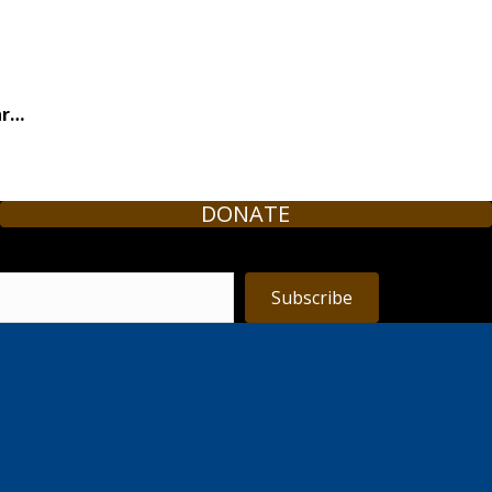
ar…
DONATE
Subscribe