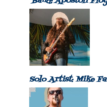
Band: Apostoli Flo
Solo Artist: Mike F