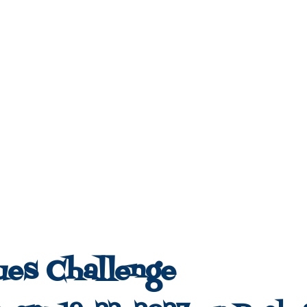
ues Challenge