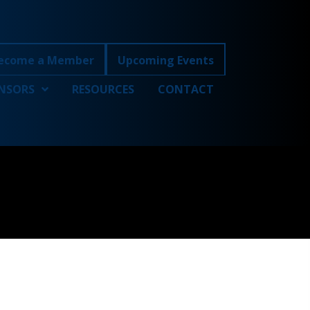
ecome a Member
Upcoming Events
NSORS
RESOURCES
CONTACT