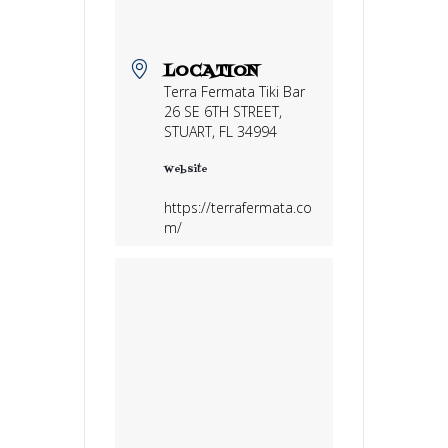
LOCATION
Terra Fermata Tiki Bar
26 SE 6TH STREET,
STUART, FL 34994
Website
https://terrafermata.co
m/