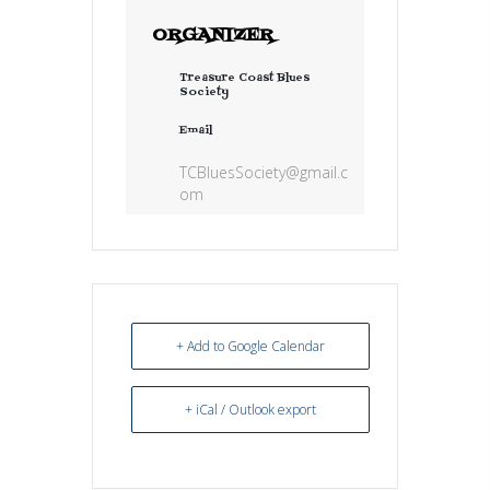
ORGANIZER
Treasure Coast Blues
Society
Email
TCBluesSociety@gmail.c
om
+ Add to Google Calendar
+ iCal / Outlook export