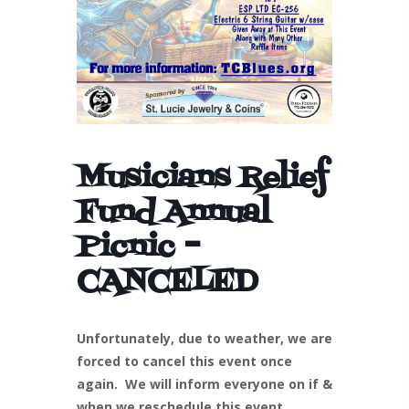
Musicians Relief
Fund Annual
Picnic –
CANCELED
Unfortunately, due to weather, we are
forced to cancel this event once
again. We will inform everyone on if &
when we reschedule this event.