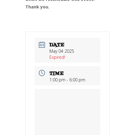
Thank you.
DATE
May 04 2025
Expired!
TIME
1:00 pm - 6:00 pm