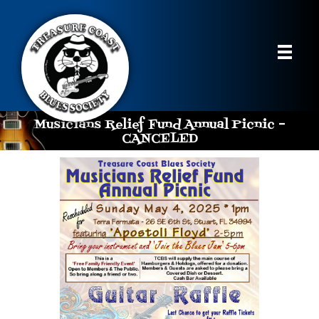
Musicians Relief Fund Annual Picnic –
CANCELED