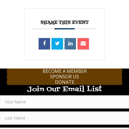
SHARE THIS EVENT
BECOME A MEMBER
SPONSOR US
DONATE
Join Our Email List