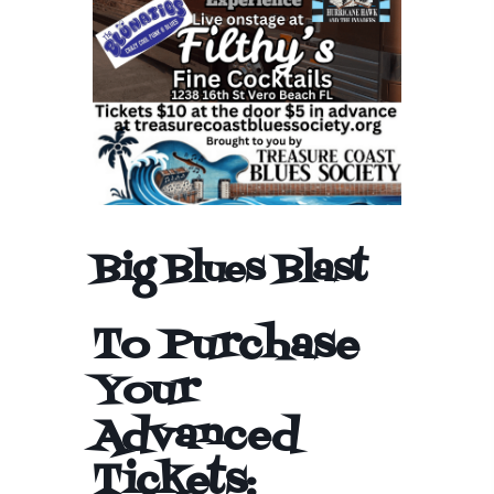
Big Blues Blast
To Purchase
Your
Advanced
Tickets: