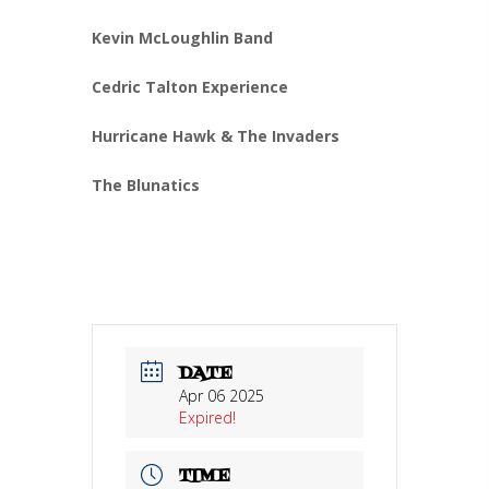
Kevin McLoughlin Band
Cedric Talton Experience
Hurricane Hawk & The Invaders
The Blunatics
DATE
Apr 06 2025
Expired!
TIME