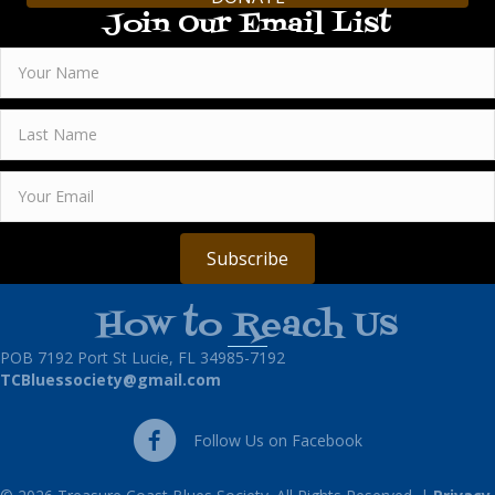
Join Our Email List
Subscribe
How to Reach Us
POB 7192 Port St Lucie, FL 34985-7192
TCBluessociety@gmail.com
Follow Us on Facebook
Follow Us on Facebook