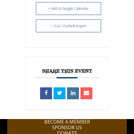
+ Add to Google Calendar
+ iCal / Outlook export
SHARE THIS EVENT
BECOME A MEMBER
SPONSOR US
DONATE