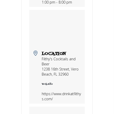
1:00 pm - 8:00 pm
LOCATION
Filthy's Cocktails and
Beer
1238 16th Street, Vero
Beach, FL 32960
Website
https://www.drinkatfilthy
s.com/