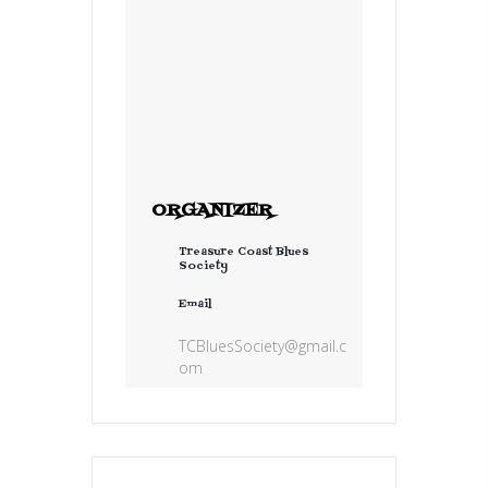
ORGANIZER
Treasure Coast Blues
Society
Email
TCBluesSociety@gmail.c
om