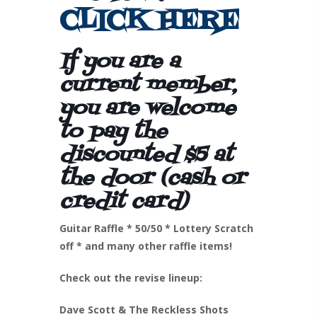
CLICK HERE
If you are a
current member,
you are welcome
to pay the
discounted $5 at
the door (cash or
credit card)
Guitar Raffle * 50/50 * Lottery Scratch
off * and many other raffle items!
Check out the revise lineup:
Dave Scott & The Reckless Shots