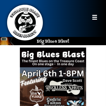
Big Blues Blast