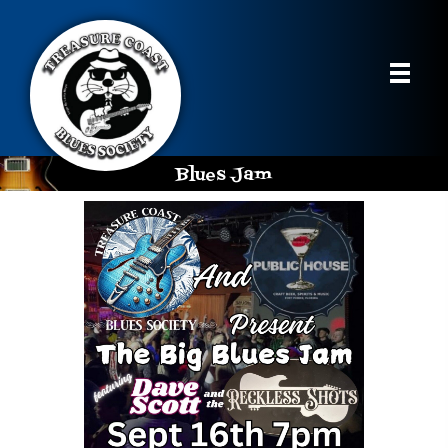
Blues Jam