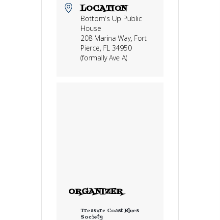
LOCATION
Bottom's Up Public
House
208 Marina Way, Fort
Pierce, FL 34950
(formally Ave A)
ORGANIZER
Treasure Coast Blues
Society