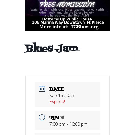
Blues Jam
DATE
Sep 16 2025
Expired!
TIME
7:00 pm - 10:00 pm