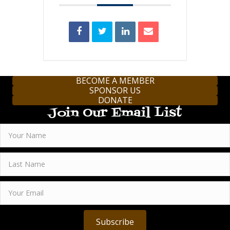
BECOME A MEMBER
SPONSOR US
DONATE
Join Our Email List
Subscribe