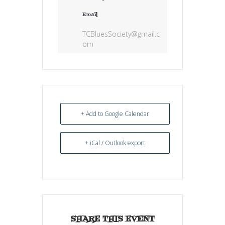
Email
TCBluesSociety@gmail.c
om
+ Add to Google Calendar
+ iCal / Outlook export
SHARE THIS EVENT