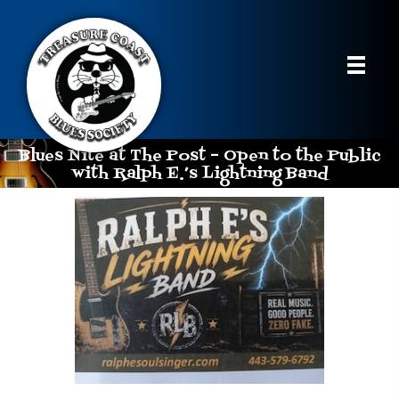
Blues Nite at The Post – Open to the Public
with Ralph E.’s Lightning Band