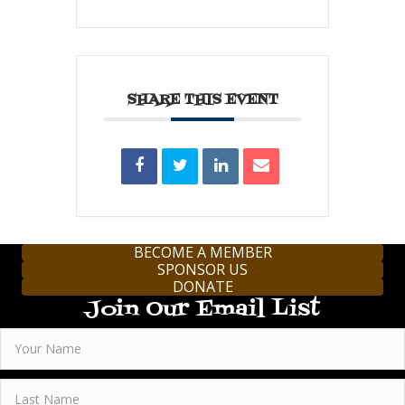
SHARE THIS EVENT
BECOME A MEMBER
SPONSOR US
DONATE
Join Our Email List