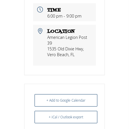
TIME
6:00 pm - 9:00 pm
LOCATION
American Legion Post
39
1535 Old Dixie Hwy,
Vero Beach, FL
+ Add to Google Calendar
+ iCal / Outlook export