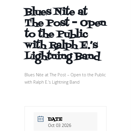
Blues Nite at
The Post – Open
to the Public
with Ralph E.’s
Lightning Band
Blues Nite at The Post – Open to the Public
with Ralph E.’s Lightning Band
DATE
Oct 03 2026