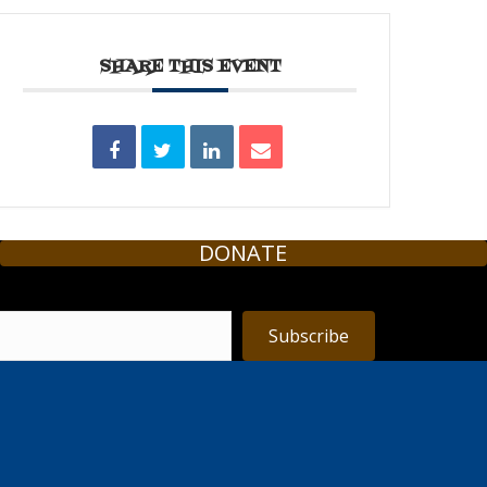
SHARE THIS EVENT
DONATE
Subscribe