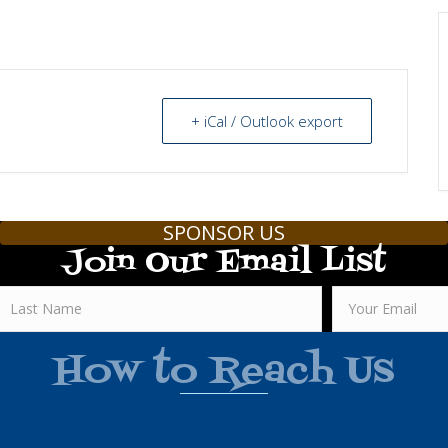
+ iCal / Outlook export
SPONSOR US
Join Our Email List
How to Reach Us