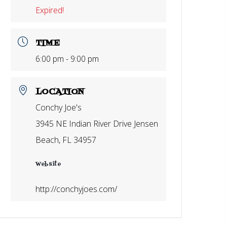
Expired!
TIME
6:00 pm - 9:00 pm
LOCATION
Conchy Joe's
3945 NE Indian River Drive Jensen
Beach, FL 34957
Website
http://conchyjoes.com/