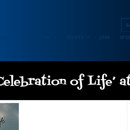
B
OME
ABOUT
IBC
EVENTS
JOIN
SPO
elebration of Life’ 