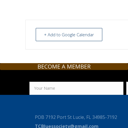
+ Add to Google Calendar
BECOME A MEMBER
POB 7192 Port St Lucie, FL 34985-7192
TCBluessociety@gmail.com