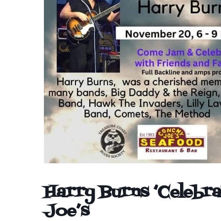
Harry Burns ‘Celebra
Joe’s