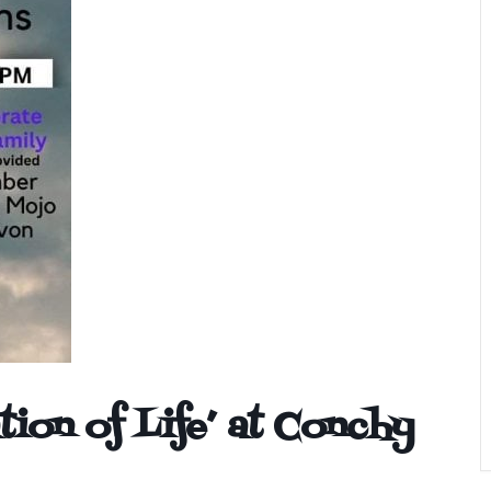
tion of Life’ at Conchy