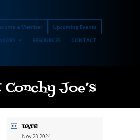
ecome a Member
Upcoming Events
NSORS
RESOURCES
CONTACT
at Conchy Joe’s
DATE
Nov 20 2024