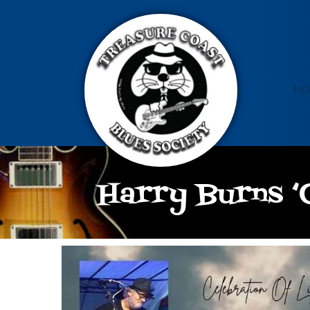
H
Harry Burns ‘C