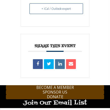
+ iCal / Outlook export
SHARE THIS EVENT
BECOME A MEMBER
SPONSOR US
DONATE
Join Our Email List