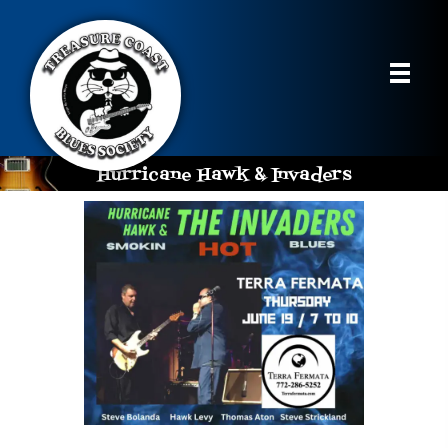
Hurricane Hawk & Invaders