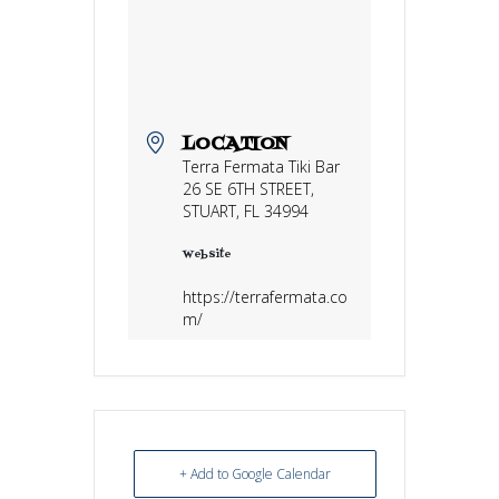
LOCATION
Terra Fermata Tiki Bar
26 SE 6TH STREET,
STUART, FL 34994
Website
https://terrafermata.co
m/
+ Add to Google Calendar