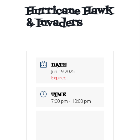
Hurricane Hawk
& Invaders
DATE
Jun 19 2025
Expired!
TIME
7:00 pm - 10:00 pm