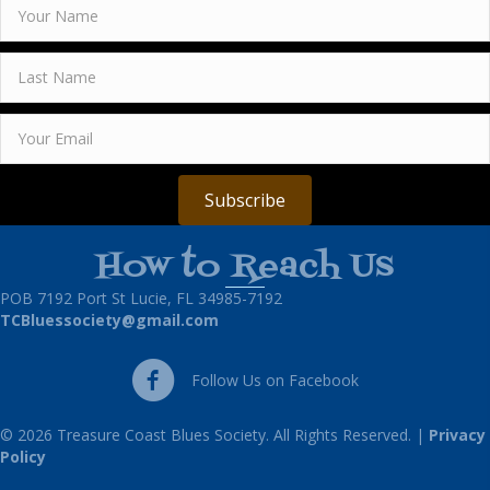
Subscribe
How to Reach Us
POB 7192 Port St Lucie, FL 34985-7192
TCBluessociety@gmail.com
Follow Us on Facebook
Follow Us on Facebook
© 2026 Treasure Coast Blues Society. All Rights Reserved. |
Privacy
Policy