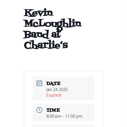
Kevin
McLoughlin
Band at
Charlie’s
DATE
Jan 24 2025
Expired!
TIME
8:00 pm - 11:00 pm