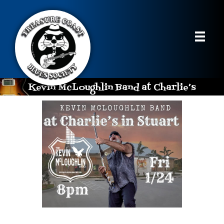
Kevin McLoughlin Band at Charlie’s