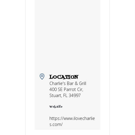
LOCATION
Charlie's Bar & Grill
400 SE Parrot Cir,
Stuart, FL 34997
Website
https://www.ilovecharlie
s.com/