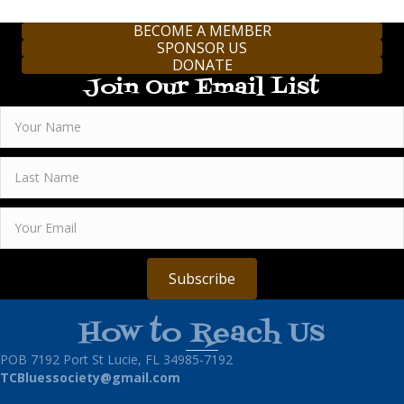
BECOME A MEMBER
SPONSOR US
DONATE
Join Our Email List
Subscribe
How to Reach Us
POB 7192 Port St Lucie, FL 34985-7192
TCBluessociety@gmail.com