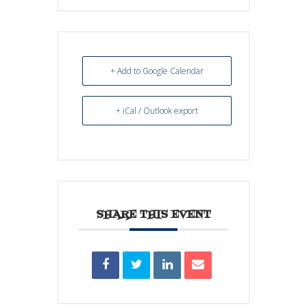
+ Add to Google Calendar
+ iCal / Outlook export
SHARE THIS EVENT