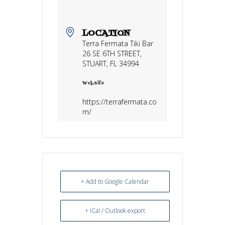
LOCATION
Terra Fermata Tiki Bar
26 SE 6TH STREET,
STUART, FL 34994
Website
https://terrafermata.co
m/
+ Add to Google Calendar
+ iCal / Outlook export