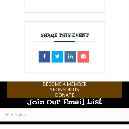
SHARE THIS EVENT
BECOME A MEMBER
SPONSOR US
DONATE
Join Our Email List