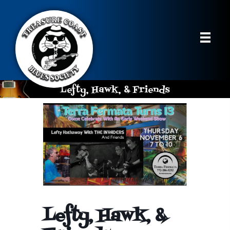
Lefty, Hawk, & Friends
Lefty, Hawk, &