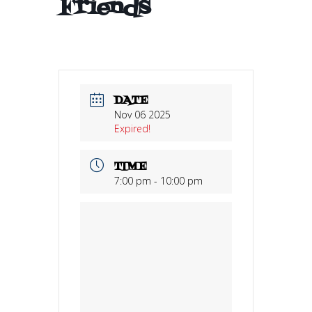
Friends
DATE
Nov 06 2025
Expired!
TIME
7:00 pm - 10:00 pm