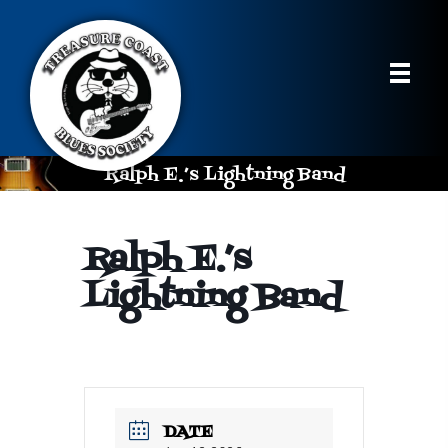
Ralph E.’s Lightning Band
Ralph E.’s
Lightning Band
DATE