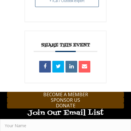
+ iCal / Outlook export
SHARE THIS EVENT
BECOME A MEMBER
SPONSOR US
DONATE
Join Our Email List