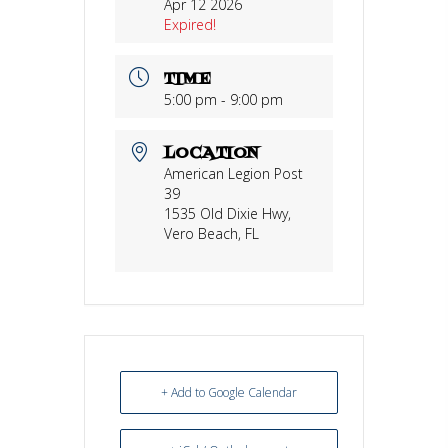
Apr 12 2026
Expired!
TIME
5:00 pm - 9:00 pm
LOCATION
American Legion Post
39
1535 Old Dixie Hwy,
Vero Beach, FL
+ Add to Google Calendar