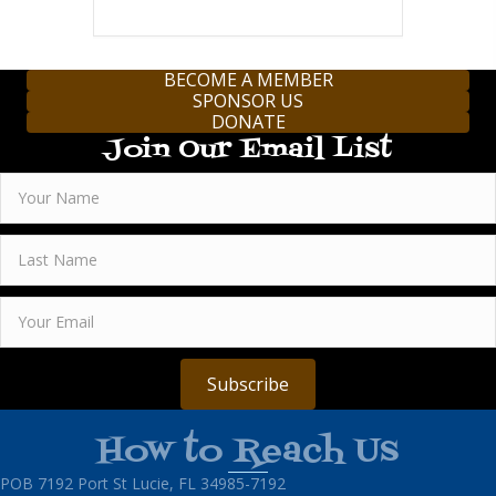
BECOME A MEMBER
SPONSOR US
DONATE
Join Our Email List
Subscribe
How to Reach Us
POB 7192 Port St Lucie, FL 34985-7192