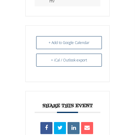
m/
+ Add to Google Calendar
+ iCal / Outlook export
SHARE THIS EVENT