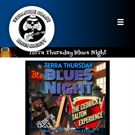
Terra Thursday Blues Night