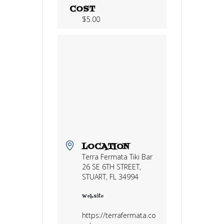
COST
$5.00
LOCATION
Terra Fermata Tiki Bar
26 SE 6TH STREET,
STUART, FL 34994
Website
https://terrafermata.co