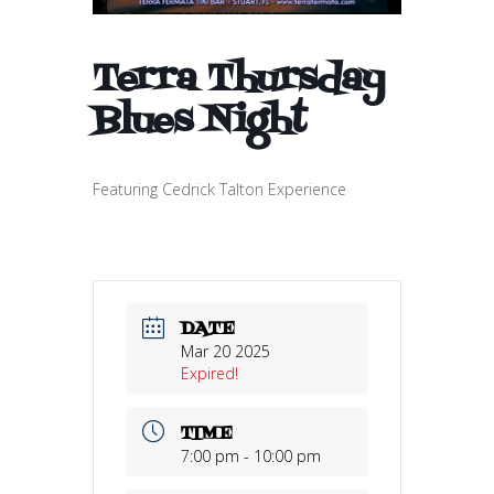
Terra Thursday
Blues Night
Featuring Cedrick Talton Experience
DATE
Mar 20 2025
Expired!
TIME
7:00 pm - 10:00 pm