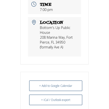
TIME
7:00 pm
LOCATION
Bottom's Up Public
House
208 Marina Way, Fort
Pierce, FL 34950
(formally Ave A)
+ Add to Google Calendar
+ iCal / Outlook export