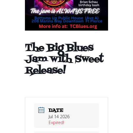
The Big Blues
Jam with Sweet
Release!
DATE
Jul 14 2026
Expired!