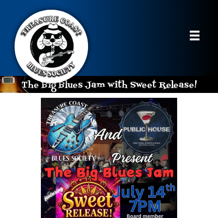
The Big Blues Jam with Sweet Release!