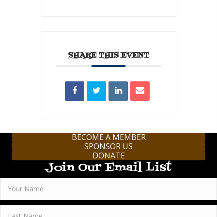
SHARE THIS EVENT
BECOME A MEMBER
SPONSOR US
DONATE
Join Our Email List