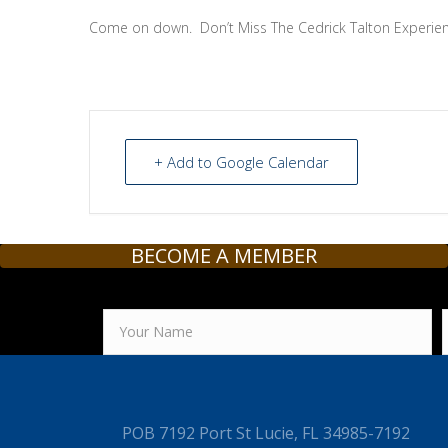
Come on down. Don’t Miss The Cedrick Talton Experien
+ Add to Google Calendar
BECOME A MEMBER
POB 7192 Port St Lucie, FL 34985-7192