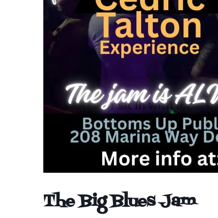
The Big Blues Jam