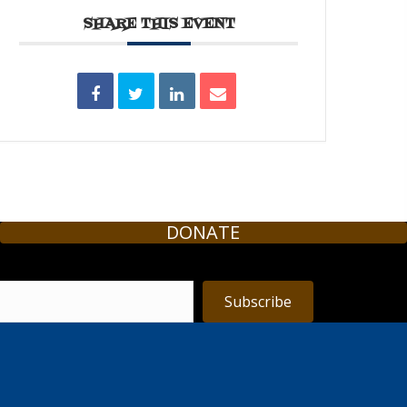
SHARE THIS EVENT
DONATE
Subscribe