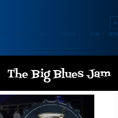
B
OME
ABOUT
IBC
EVENTS
JOIN
SPO
The Big Blues Jam