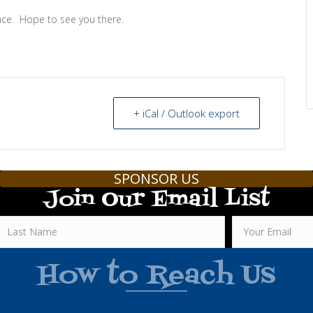
ce. Hope to see you there.
+ iCal / Outlook export
SPONSOR US
Join Our Email List
How to Reach Us