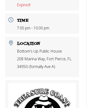
Expired!
TIME
7:00 pm - 10:00 pm
LOCATION
Bottom's Up Public House
208 Marina Way, Fort Pierce, FL
34950 (formally Ave A)