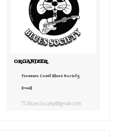
ORGANIZER
Treasure Coast Blues Society
Email
TCBluesSociety@gmail.com