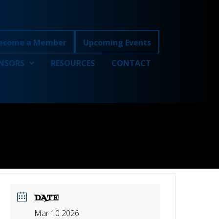
ecome a Member
Upcoming Events
NSORS
RESOURCES
CONTACT
DATE
Mar 10 2026