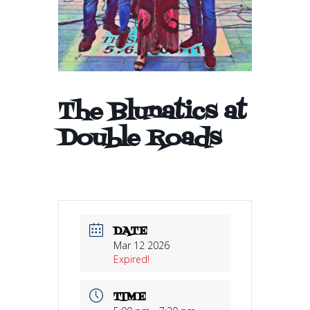
The Blunatics at
Double Roads
DATE
Mar 12 2026
Expired!
TIME