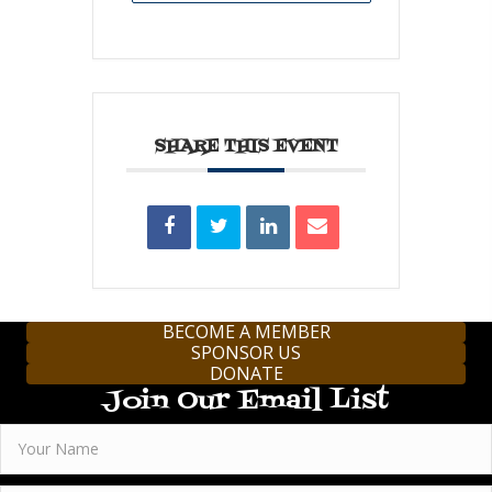
SHARE THIS EVENT
BECOME A MEMBER
SPONSOR US
DONATE
Join Our Email List