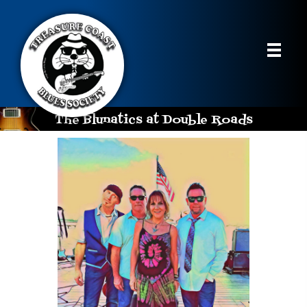
The Blunatics at Double Roads