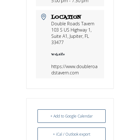
5:00 pm - 7:30 pm
LOCATION
Double Roads Tavern
103 S US Highway 1,
Suite A1, Jupiter, FL
33477
Website
https://www.doubleroa
dstavern.com
+ Add to Google Calendar
+ iCal / Outlook export