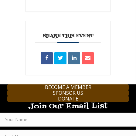
SHARE THIS EVENT
BECOME A MEMBER
SPONSOR US
DONATE
Join Our Email List