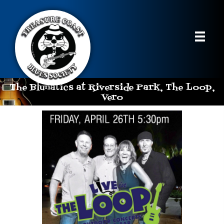
The Blunatics at Riverside Park, The Loop,
Vero