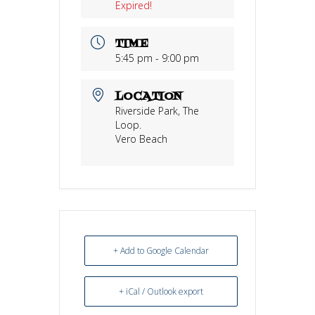
Expired!
TIME
5:45 pm - 9:00 pm
LOCATION
Riverside Park, The
Loop.
Vero Beach
+ Add to Google Calendar
+ iCal / Outlook export