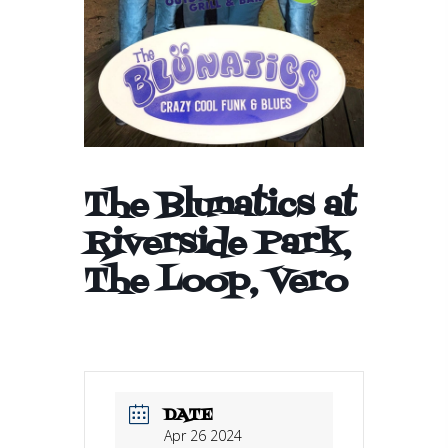
The Blunatics at
Riverside Park,
The Loop, Vero
DATE
Apr 26 2024