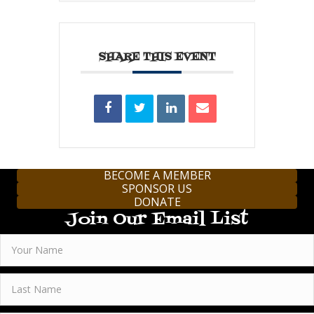
SHARE THIS EVENT
BECOME A MEMBER
SPONSOR US
DONATE
Join Our Email List