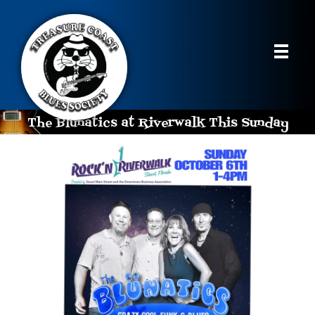
The Blunatics at Riverwalk This Sunday