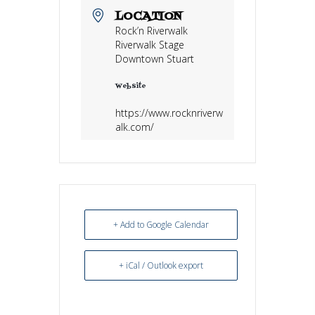
LOCATION
Rock’n Riverwalk
Riverwalk Stage
Downtown Stuart
Website
https://www.rocknriverw
alk.com/
+ Add to Google Calendar
+ iCal / Outlook export