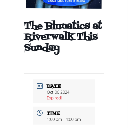
The Blunatics at
Riverwalk This
Sunday
DATE
Oct 06 2024
Expired!
TIME
1:00 pm - 4:00 pm