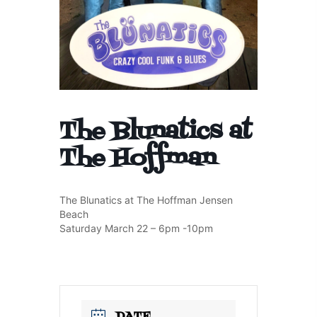
The Blunatics at
The Hoffman
The Blunatics at The Hoffman Jensen
Beach
Saturday March 22 – 6pm -10pm