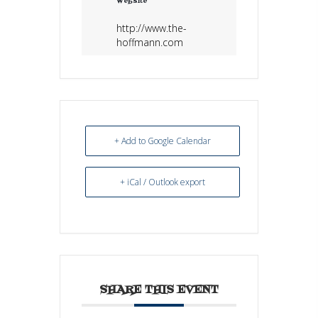
Website
http://www.the-
hoffmann.com
+ Add to Google Calendar
+ iCal / Outlook export
SHARE THIS EVENT