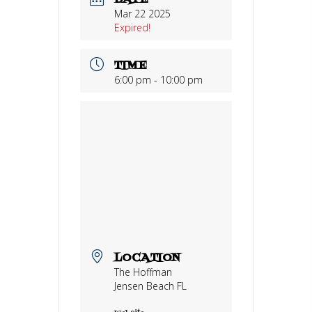
DATE
Mar 22 2025
Expired!
TIME
6:00 pm - 10:00 pm
LOCATION
The Hoffman
Jensen Beach FL