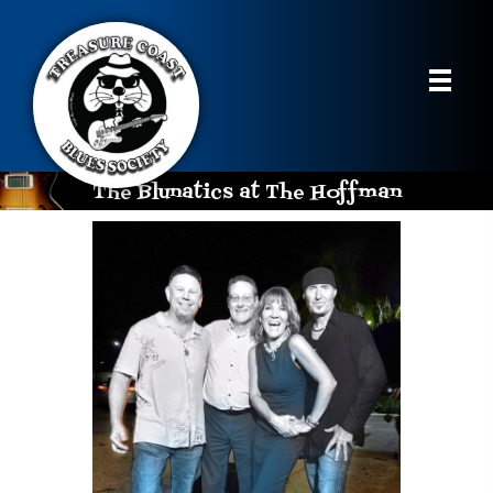
The Blunatics at The Hoffman