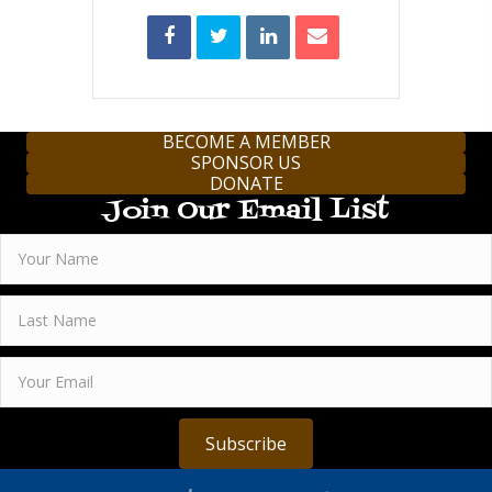
BECOME A MEMBER
SPONSOR US
DONATE
Join Our Email List
Subscribe