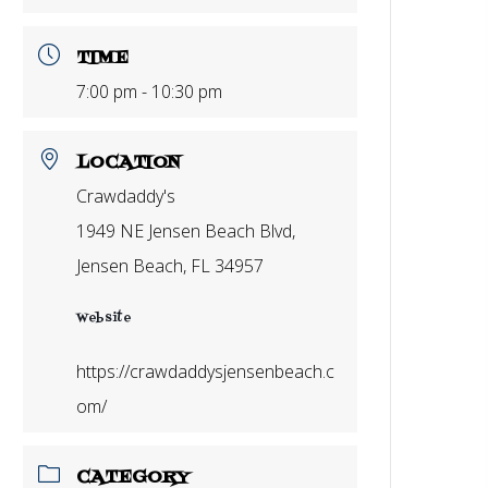
TIME
7:00 pm - 10:30 pm
LOCATION
Crawdaddy's
1949 NE Jensen Beach Blvd,
Jensen Beach, FL 34957
Website
https://crawdaddysjensenbeach.c
om/
CATEGORY