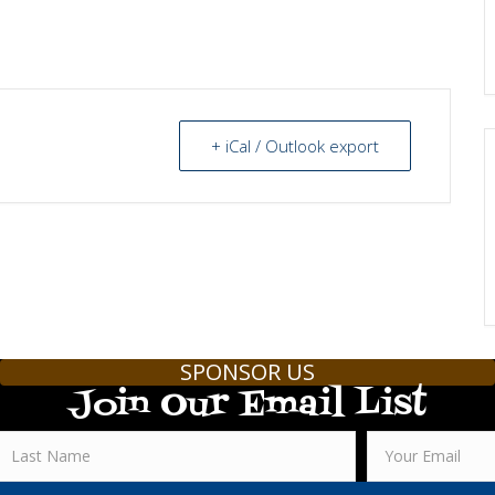
+ iCal / Outlook export
SPONSOR US
Join Our Email List