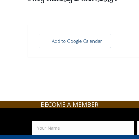
+ Add to Google Calendar
BECOME A MEMBER