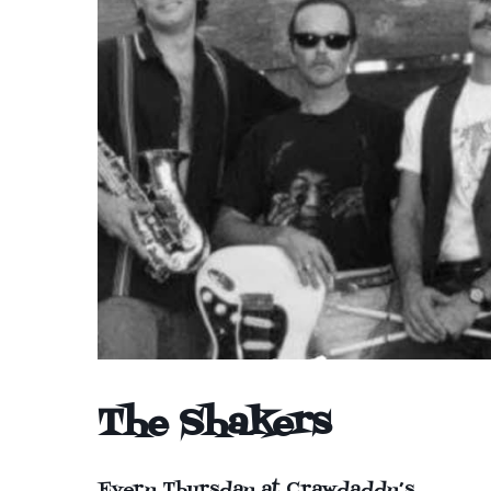
The Shakers
Every Thursday at Crawdaddy’s