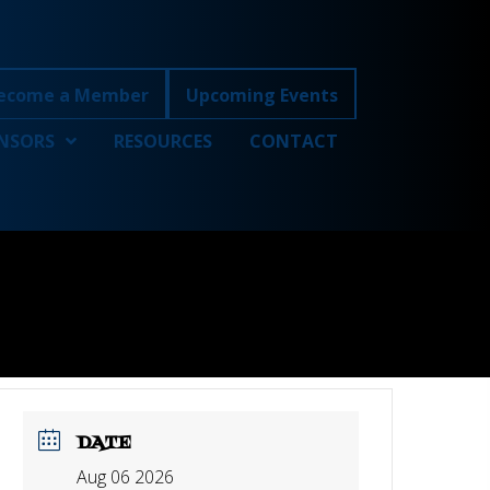
ecome a Member
Upcoming Events
NSORS
RESOURCES
CONTACT
DATE
Aug 06 2026