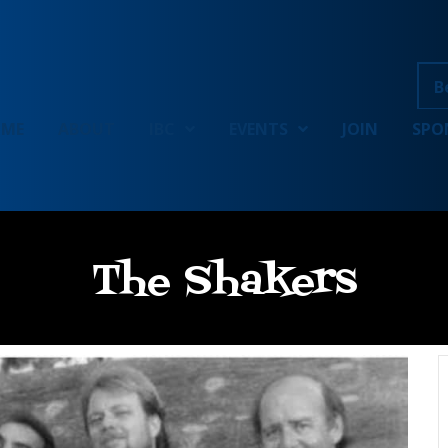
B
OME
ABOUT
IBC
EVENTS
JOIN
SPO
The Shakers