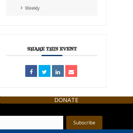
Weekly
SHARE THIS EVENT
DONATE
Subscribe