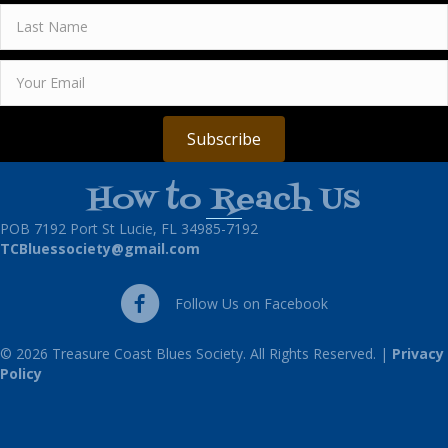
Subscribe
How to Reach Us
POB 7192 Port St Lucie, FL 34985-7192
TCBluessociety@gmail.com
Follow Us on Facebook
Follow Us on Facebook
© 2026 Treasure Coast Blues Society. All Rights Reserved. |
Privacy
Policy