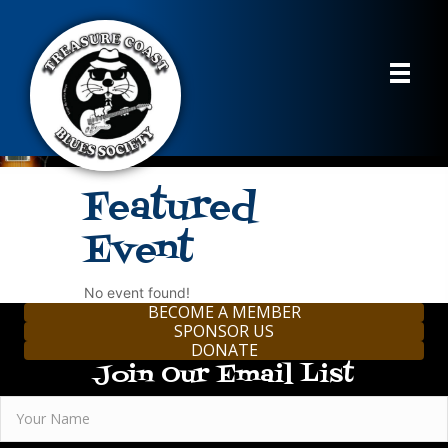
Featured
Event
No event found!
BECOME A MEMBER
SPONSOR US
DONATE
Join Our Email List