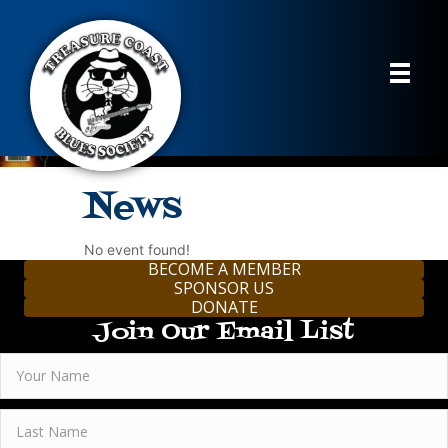
News
No event found!
BECOME A MEMBER
SPONSOR US
DONATE
Join Our Email List