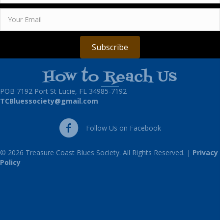
Subscribe
How to Reach Us
POB 7192 Port St Lucie, FL 34985-7192
TCBluessociety@gmail.com
Follow Us on Facebook
Follow Us on Facebook
© 2026 Treasure Coast Blues Society. All Rights Reserved. |
Privacy
Policy